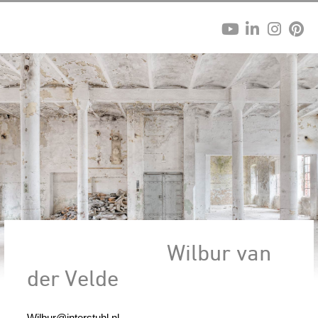
Wilbur van
der Velde
Wilbur@interstuhl.nl