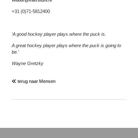
+31 (0)71-5812400
‘A good hockey player plays where the puck is.
A great hockey player plays where the puck is going to
be.’
Wayne Gretzky
terug naar Mensen